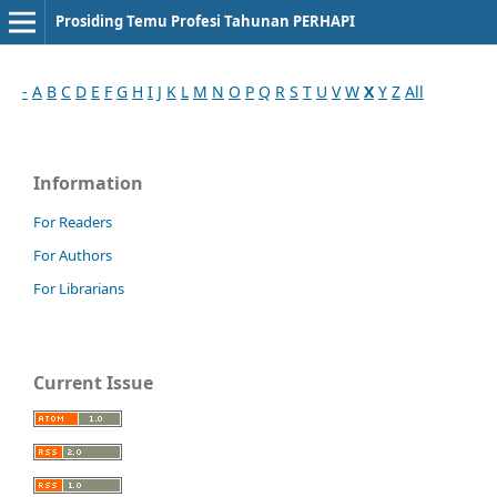
Prosiding Temu Profesi Tahunan PERHAPI
-
A
B
C
D
E
F
G
H
I
J
K
L
M
N
O
P
Q
R
S
T
U
V
W
X
Y
Z
All
Information
For Readers
For Authors
For Librarians
Current Issue