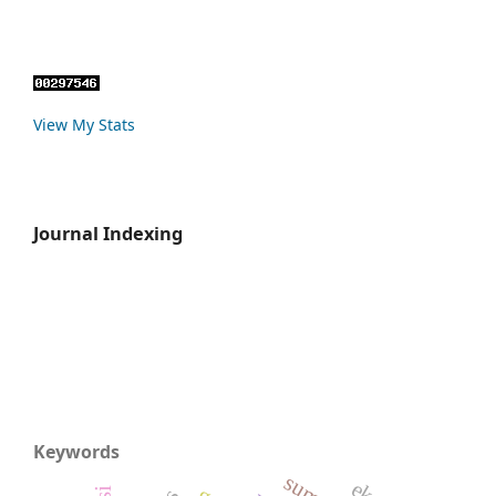
View My Stats
Journal Indexing
Keywords