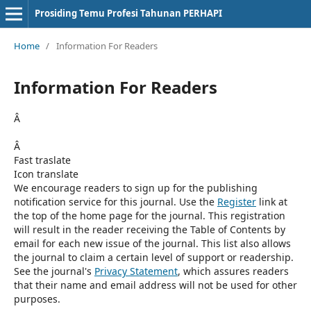
Prosiding Temu Profesi Tahunan PERHAPI
Home
/
Information For Readers
Information For Readers
Â
Â
Fast traslate
Icon translate
We encourage readers to sign up for the publishing
notification service for this journal. Use the
Register
link at
the top of the home page for the journal. This registration
will result in the reader receiving the Table of Contents by
email for each new issue of the journal. This list also allows
the journal to claim a certain level of support or readership.
See the journal's
Privacy Statement
, which assures readers
that their name and email address will not be used for other
purposes.