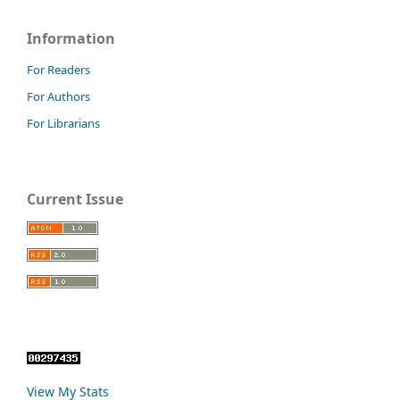
Information
For Readers
For Authors
For Librarians
Current Issue
View My Stats