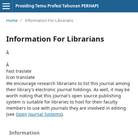
Prosiding Temu Profesi Tahunan PERHAPI
Home
/
Information For Librarians
Information For Librarians
Â
Â
Fast traslate
Icon translate
We encourage research librarians to list this journal among
their library's electronic journal holdings. As well, it may be
worth noting that this journal's open source publishing
system is suitable for libraries to host for their faculty
members to use with journals they are involved in editing
(see
Open Journal Systems
).
Information