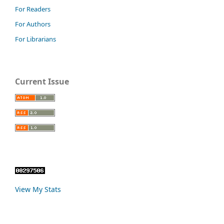
For Readers
For Authors
For Librarians
Current Issue
View My Stats